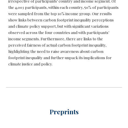
irrespective of participants’ country and income segment. Of
the 4,003 participants, within each country, 50% of participants
were sampled from the top 10% income group. Our results
show links between carbon footprint inequality perceptions
and climate policy support, but with significant variations
observed across the four countries and with participants’
income segments. Furthermore, there are links to the
perceived fairness of actual carbon footprint inequality,
highlighting the need to raise awareness about carbon
footprint inequality and further unpack its implications for
climate justice and policy.
Preprints