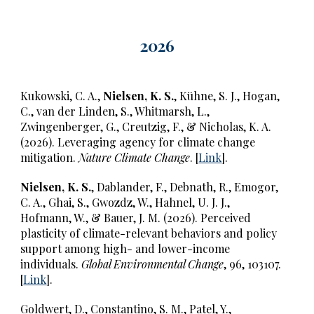
202
6
Kukowski, C. A.,
Nielsen, K. S.
, Kühne, S. J., Hogan,
C., van der Linden, S., Whitmarsh, L.,
Zwingenberger, G., Creutzig, F., & Nicholas, K. A.
(2026). Leveraging agency for climate change
mitigation.
Nature Climate Change
. [
Link
].
Nielsen, K. S.
, Dablander, F., Debnath, R., Emogor,
C. A., Ghai, S., Gwozdz, W., Hahnel, U. J. J.,
Hofmann, W., & Bauer, J. M. (2026). Perceived
plasticity of climate-relevant behaviors and policy
support among high- and lower-income
individuals.
Global Environmental Change
, 96, 103107.
[
Link
].
Goldwert, D., Constantino, S. M., Patel, Y.,