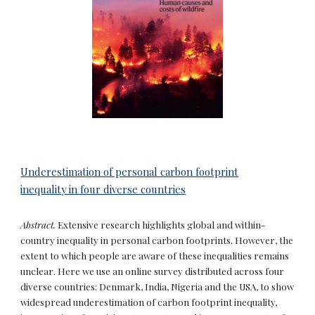
Underestimation of personal carbon footprint
inequality in four diverse countries
Abstract.
Extensive research highlights global and within-
country inequality in personal carbon footprints. However, the
extent to which people are aware of these inequalities remains
unclear. Here we use an online survey distributed across four
diverse countries: Denmark, India, Nigeria and the USA, to show
widespread underestimation of carbon footprint inequality,