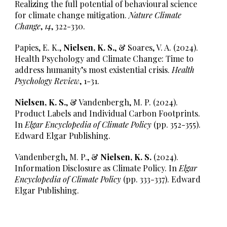
Realizing the full potential of behavioural science
for climate change mitigation.
Nature Climate
Change
,
14
,
322-330
.
Papies, E. K.,
Nielsen, K. S.
, & Soares, V. A. (2024).
Health Psychology and Climate Change: Time to
address humanity’s most existential crisis.
Health
Psychology Review
, 1-31.
Nielsen, K. S.
, & Vandenbergh, M. P. (2024).
Product Labels and Individual Carbon Footprints.
In
Elgar Encyclopedia of Climate Policy
(pp. 352-355).
Edward Elgar Publishing.
Vandenbergh, M. P., &
Nielsen, K. S.
(2024).
Information Disclosure as Climate Policy. In
Elgar
Encyclopedia of Climate Policy
(pp. 333-337). Edward
Elgar Publishing.