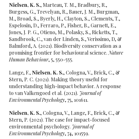
Nielsen, K. S.
, Marteau, T. M., Bradbury, R.,
Burgess, G., Trevelyan, R., Bauer, J. M., Burgman,
M., Broad, S., Byerly, H., Clayton, S., Clements, T.,
Espelosin, D., Ferraro, P., Fisher, B., Garnett, E.,
Jones, J. P. G., Otieno, M., Polasky, S., Ricketts, T.,
Sandbrook, C., van der Linden, S., Verissimo, D, &
Balmford, A. (2021). Biodiversity conservation as a
promising frontier for behavioural science.
Nature
Human Behaviour
, 5, 550-555.
Lange, F.,
Nielsen, K. S.
, Cologna, V., Brick, C., &
Stern, P. C. (2021). Making theory useful for
understanding high-impact behavior. A response
to van Valkengoed et al. (2021).
Journal of
Environmental Psychology
, 75, 101611.
Nielsen, K. S.
, Cologna, V., Lange, F., Brick, C., &
Stern, P. (2021). The case for impact-focused
environmental psychology.
Journal of
Environmental Psychology
, 74, 101559.