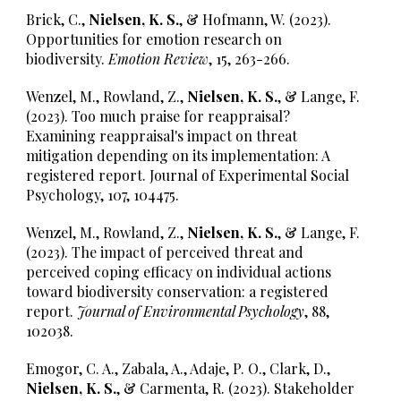
Brick, C.,
Nielsen, K. S.
, & Hofmann, W. (2023).
Opportunities for emotion research on
biodiversity.
Emotion Review
, 15, 263-266.
Wenzel, M., Rowland, Z.,
Nielsen, K. S.
, & Lange, F.
(2023). Too much praise for reappraisal?
Examining reappraisal's impact on threat
mitigation depending on its implementation: A
registered report. Journal of Experimental Social
Psychology, 107, 104475.
Wenzel, M., Rowland, Z.,
Nielsen, K. S.
, & Lange, F.
(2023). The impact of perceived threat and
perceived coping efficacy on individual actions
toward biodiversity conservation: a registered
report.
Journal of Environmental Psychology
, 88,
102038.
Emogor, C. A., Zabala, A., Adaje, P. O., Clark, D.,
Nielsen, K. S.
, & Carmenta, R. (2023). Stakeholder