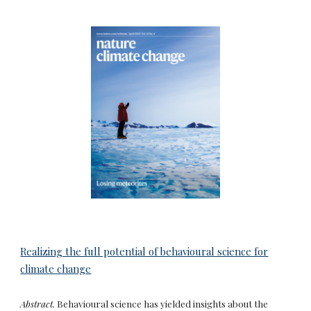
Realizing the full potential of behavioural science for
climate change
Abstract.
Behavioural science has yielded insights about the