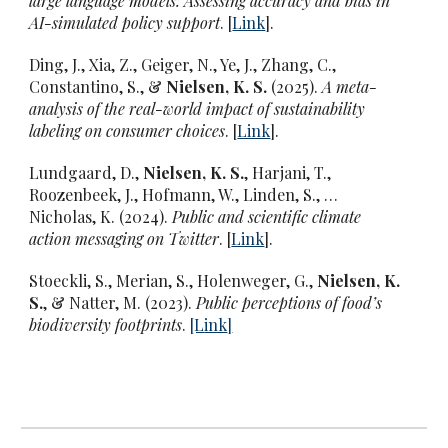
large language models: Assessing accuracy and bias in
AI-simulated policy support
. [
Link
].
Ding, J., Xia, Z., Geiger, N., Ye, J., Zhang, C.,
Constantino, S., &
Nielsen, K. S.
(2025).
A meta-
analysis of the real-world impact of sustainability
labeling on consumer choices
. [
Link
].
Lundgaard, D.,
Nielsen, K. S.
, Harjani, T.,
Roozenbeek, J., Hofmann, W., Linden, S., …
Nicholas, K. (2024).
Public and scientific climate
action messaging on Twitter
. [
Link
].
Stoeckli, S., Merian, S., Holenweger, G.,
Nielsen, K.
S.
, & Natter, M. (2023).
Public perceptions of food’s
biodiversity footprints
.
[L
ink
]