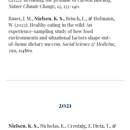
Nature Climate Change
, 12, 132-140.
Bauer, J. M.,
Nielsen, K. S.
, Reisch, L., & Hofmann,
W. (2022). Healthy eating in the wild: An
experience-sampling study of how food
environments and situational factors shape out-
of-home dietary success.
Social Science & Medicine
,
299, 114869.
202
1
Nielsen, K. S.
, Nicholas, K., Creutzig, F, Dietz, T., &