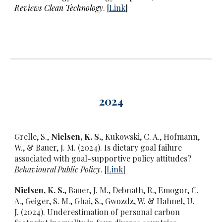
Reviews Clean Technology
. [
Link
]
2024
Grelle, S.,
Nielsen, K. S.
, Kukowski, C. A., Hofmann,
W., & Bauer, J. M. (2024).
Is dietary goal failure
associated with goal-supportive policy attitudes?
Behavioural Public Policy
. [
Link
]
Nielsen, K. S.
, Bauer, J. M., Debnath, R., Emogor, C.
A., Geiger, S. M., Ghai, S., Gwozdz, W. & Hahnel, U.
J. (2024).
Underestimation of personal carbon