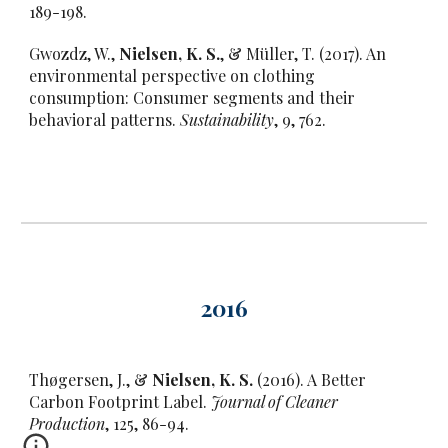
189-198.
Gwozdz, W.,
Nielsen, K. S.
, & Müller, T. (2017). An
environmental perspective on clothing
consumption: Consumer segments and their
behavioral patterns.
Sustainability
, 9, 762.
201
6
Thøgersen, J., &
Nielsen, K. S.
(2016). A Better
Carbon Footprint Label.
Journal of Cleaner
Production
, 125, 86-94.