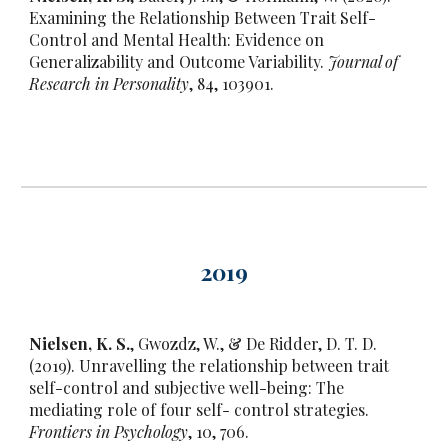
Examining the Relationship Between Trait Self-
Control and Mental Health: Evidence on
Generalizability and Outcome Variability.
Journal of
Research in Personality
, 84, 103901.
20
19
Nielsen, K. S.
, Gwozdz, W., & De Ridder, D. T. D.
(2019). Unravelling the relationship between trait
self-control and subjective well-being: The
mediating role of four self- control strategies.
Frontiers in Psychology
, 10, 706.