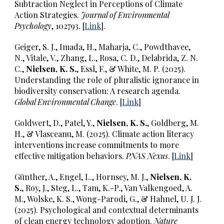
Subtraction Neglect in Perceptions of Climate
Action Strategies.
Journal of Environmental
Psychology
, 102793. [
Link
].
Geiger, S. J., Imada, H., Maharja, C., Powdthavee,
N., Vitale, V., Zhang, L., Rosa, C. D., Delabrida, Z. N.
C.,
Nielsen, K. S.
, Essl, F., & White, M. P. (2025).
Understanding the role of pluralistic ignorance in
biodiversity conservation: A research agenda.
Global Environmental Change
. [
Link
]
Goldwert, D., Patel, Y.,
Nielsen, K. S.
, Goldberg, M.
H., & Vlasceanu, M. (2025). Climate action literacy
interventions increase commitments to more
effective mitigation behaviors.
PNAS Nexus
. [
Link
]
Günther, A., Engel, L., Hornsey, M. J.,
Nielsen, K.
S.
, Roy, J., Steg, L., Tam, K.-P., Van Valkengoed, A.
M., Wolske, K. S., Wong-Parodi, G., & Hahnel, U. J. J.
(2025). Psychological and contextual determinants
of clean energy technology adoption.
Nature