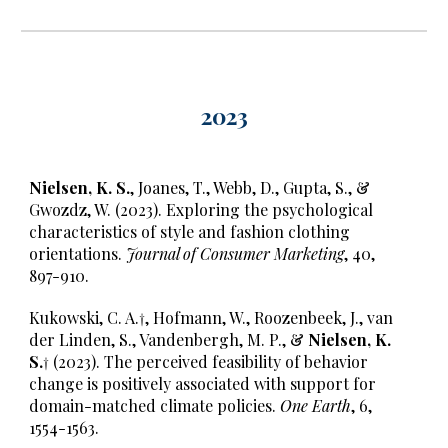
202
3
Nielsen, K. S.
, Joanes, T., Webb, D., Gupta, S., &
Gwozdz, W. (2023). Exploring the psychological
characteristics of style and fashion clothing
orientations.
Journal of Consumer Marketing
, 40,
897-910.
Kukowski, C. A.†, Hofmann, W., Roozenbeek, J., van
der Linden, S., Vandenbergh, M. P., &
Nielsen, K.
S.†
(2023). The perceived feasibility of behavior
change is positively associated with support for
domain-matched climate policies.
One Earth
, 6,
1554-1563.