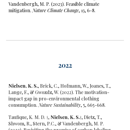
Vandenbergh, M. P. (2023). Feasible climate
mitigation.
Nature Climate Change
, 13, 6-8.
202
2
Nielsen, K. S.
, Brick, C., Hofmann, W., Joanes, T.,
Lange, F., & Gwozdz, W. (2022). The motivation-
impact gap in pro-environmental clothing
consumption.
Nature Sustainability
, 5, 665-668.
Taufique, K. M. D. †,
Nielsen, K. S.
†, Dietz, T.,
Shwom, R., Stern, P.C., & Vandenbergh, M. P.
(2022). Revisiting the promise of carbon labeling.