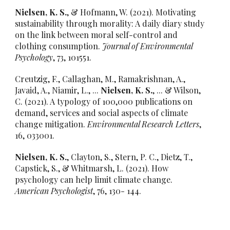
Nielsen, K. S.
, & Hofmann, W. (2021). Motivating
sustainability through morality: A daily diary study
on the link between moral self-control and
clothing consumption.
Journal of Environmental
Psychology
, 73, 101551.
Creutzig, F., Callaghan, M., Ramakrishnan, A.,
Javaid, A., Niamir, L., ...
Nielsen, K. S.
, ... & Wilson,
C. (2021). A typology of 100,000 publications on
demand, services and social aspects of climate
change mitigation.
Environmental Research Letters
,
16, 033001.
Nielsen, K. S.
, Clayton, S., Stern, P. C., Dietz, T.,
Capstick, S., & Whitmarsh, L. (2021). How
psychology can help limit climate change.
American Psychologist
, 76, 130- 144.