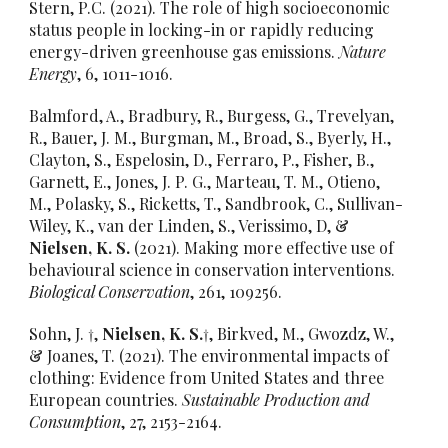
Stern, P.C. (2021). The role of high socioeconomic
status people in locking-in or rapidly reducing
energy-driven greenhouse gas emissions.
Nature
Energy
, 6, 1011-1016.
Balmford, A., Bradbury, R., Burgess, G., Trevelyan,
R., Bauer, J. M., Burgman, M., Broad, S., Byerly, H.,
Clayton, S., Espelosin, D., Ferraro, P., Fisher, B.,
Garnett, E., Jones, J. P. G., Marteau, T. M., Otieno,
M., Polasky, S., Ricketts, T., Sandbrook, C., Sullivan-
Wiley, K., van der Linden, S., Verissimo, D, &
Nielsen, K. S.
(2021). Making more effective use of
behavioural science in conservation interventions.
Biological Conservation
, 261, 109256.
Sohn, J. †,
Nielsen, K. S.†
, Birkved, M., Gwozdz, W.,
& Joanes, T. (2021). The environmental impacts of
clothing: Evidence from United States and three
European countries.
Sustainable Production and
Consumption
, 27, 2153-2164.