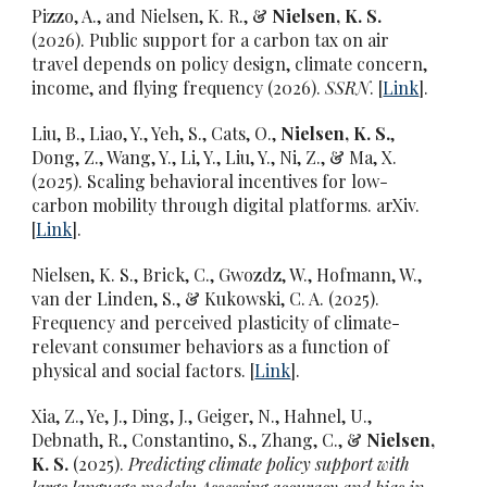
Pizzo, A., and Nielsen, K. R., &
Nielsen, K. S.
(2026).
Public support for a carbon tax on air
travel depends on policy design, climate concern,
income, and flying frequency (2026).
SSRN
. [
Link
].
Liu, B., Liao, Y., Yeh, S., Cats, O.,
Nielsen, K. S.
,
Dong, Z., Wang, Y., Li, Y., Liu, Y., Ni, Z., & Ma, X.
(2025). Scaling behavioral incentives for low-
carbon mobility through digital platforms. arXiv.
[
Link
].
Nielsen, K. S., Brick, C., Gwozdz, W., Hofmann, W.,
van der Linden, S., & Kukowski, C. A. (2025).
Frequency and perceived plasticity of climate-
relevant consumer behaviors as a function of
physical and social factors. [
Link
].
Xia, Z., Ye, J., Ding, J., Geiger, N., Hahnel, U.,
Debnath, R., Constantino, S., Zhang, C., &
Nielsen,
K. S.
(2025).
Predicting climate policy support with