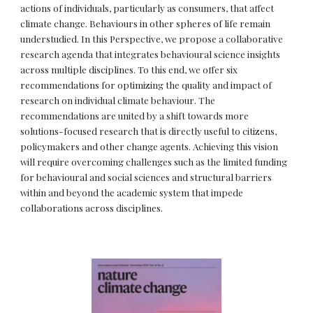
actions of individuals, particularly as consumers, that affect
climate change. Behaviours in other spheres of life remain
understudied. In this Perspective, we propose a collaborative
research agenda that integrates behavioural science insights
across multiple disciplines. To this end, we offer six
recommendations for optimizing the quality and impact of
research on individual climate behaviour. The
recommendations are united by a shift towards more
solutions-focused research that is directly useful to citizens,
policymakers and other change agents. Achieving this vision
will require overcoming challenges such as the limited funding
for behavioural and social sciences and structural barriers
within and beyond the academic system that impede
collaborations across disciplines.