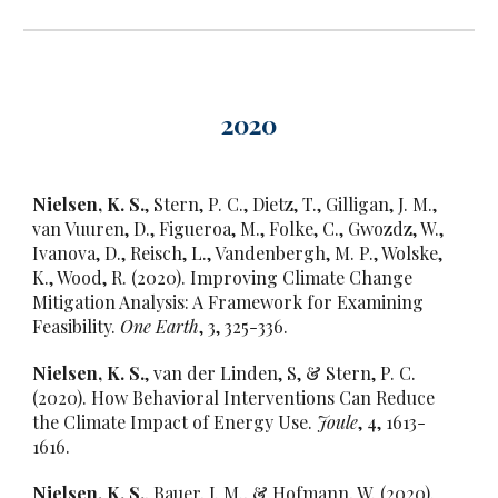
202
0
Nielsen, K. S.
, Stern, P. C., Dietz, T., Gilligan, J. M.,
van Vuuren, D., Figueroa, M., Folke, C., Gwozdz, W.,
Ivanova, D., Reisch, L., Vandenbergh, M. P., Wolske,
K., Wood, R. (2020). Improving Climate Change
Mitigation Analysis: A Framework for Examining
Feasibility.
One Earth
, 3, 325-336.
Nielsen, K. S.
, van der Linden, S, & Stern, P. C.
(2020). How Behavioral Interventions Can Reduce
the Climate Impact of Energy Use.
Joule
, 4, 1613-
1616.
Nielsen, K. S.
, Bauer, J. M., & Hofmann, W. (2020).