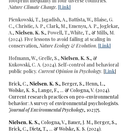
footprint inequality in four diverse countries
.
Nature Climate Change.
[L
ink
]
Pienkowski, T., Jagadish, A., Battista, W., Blaise, G.
C., Christie, A. P., Clark, M., Emenyu, A. P., Joglekar,
A.,
Nielsen, K. S.
, Powell, T., White, T., & Mills, M.
(2024).
Five lessons to avoid failing at scaling in
conservation,
Nature Ecology & Evolution
.
[
Link
]
Hofmann, W.,
Grelle, S.,
Nielsen, K. S.
, &
Kukowski, C. A. (2024).
Self-control and behavioral
public policy.
Current Opinion in Psychology
. [
Link
]
Brick, C.,
Nielsen, K. S.
, Berger, S., Henn, L.,
Wolske, K. S., Lange, F., ... & Cologna, V. (2024).
Current research practices on pro-environmental
behavior: A survey of environmental psychologists.
Journal of Environmental Psychology
, 102375.
Nielsen, K. S.
,
Cologna, V., Bauer, J. M., Berger, S.,
Brick, C., Dietz, T., ... & Wolske, K. S. (2024).