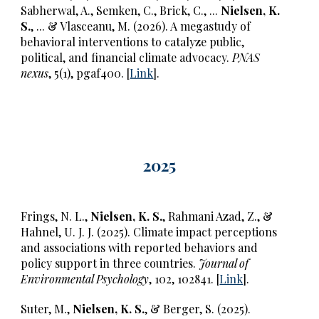
Sabherwal, A., Semken, C., Brick, C., ...
Nielsen, K.
S.
,
...
& Vlasceanu, M. (2026). A megastudy of
behavioral interventions to catalyze public,
political, and financial climate advocacy.
PNAS
nexus
, 5(1), pgaf400. [
Link
].
2025
Frings, N. L.,
Nielsen, K. S.
, Rahmani Azad, Z., &
Hahnel, U. J. J. (2025). Climate impact perceptions
and associations with reported behaviors and
policy support in three countries.
Journal of
Environmental Psychology
, 102, 102841. [
Link
].
Suter, M.,
Nielsen, K. S.
, & Berger, S. (2025).