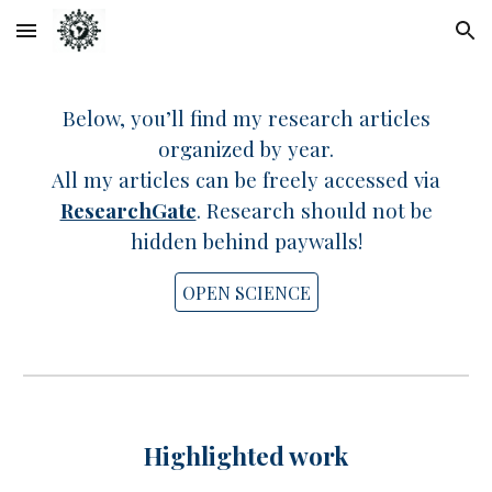
Skip to main content
Skip to navigation
Below, you’ll find my research articles
organized by year.
All my articles can be freely accessed via
ResearchGate
. R
esearch should not be
hidden behind paywalls!
OPEN SCIENCE
Highlighted
work