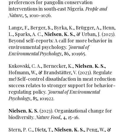
preferences for pangolin conservation
interventions in south‐east Nigeria.
People and
Nature
, 5, 1010-1026.
Lange, F., Berger, S., Byrka, K., Brügger, A., Henn,
L., Sparks, A. C.,
Nielsen, K. S.
, & Urban, J. (2023).
Beyond self-reports: A call for more behavior in
environmental psychology.
Journal of
Environmental Psychology
, 86, 101965.
Kukowski, C. A., Bernecker, K.,
Nielsen, K. S.
,
Hofmann, W., & Brandstätter, V. (2023). Regulate
me! Self-control dissatisfaction in meat reduction
success relates to stronger support for behavior-
regulating policy.
Journal of Environmental
Psychology
, 85, 101922.
Nielsen, K. S.
(2023). Organizational change for
biodiversity.
Nature Food
, 4, 15-16.
Stern, P. C., Dietz, T.,
Nielsen, K. S.
, Peng, W., &