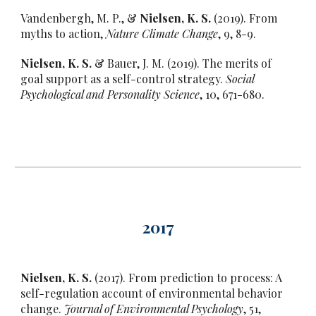
Vandenbergh, M. P., &
Nielsen, K. S.
(2019). From
myths to action,
Nature Climate Change
, 9, 8-9.
Nielsen, K. S.
& Bauer, J. M. (2019). The merits of
goal support as a self-control strategy.
Social
Psychological and Personality Science
, 10, 671-680.
201
7
Nielsen, K. S.
(2017). From prediction to process: A
self-regulation account of environmental behavior
change.
Journal of Environmental Psychology
, 51,