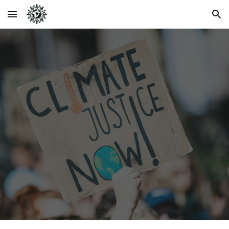
Skip to main content
Skip to navigation