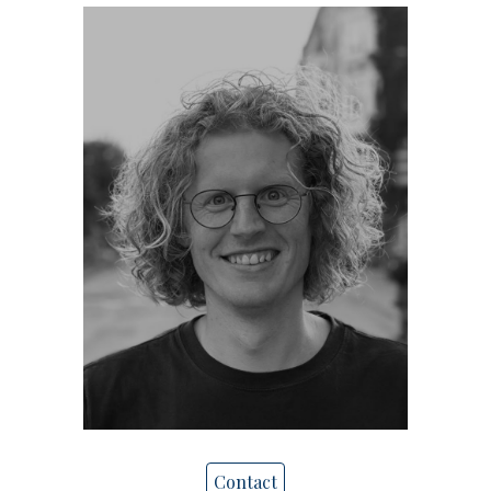
Contact