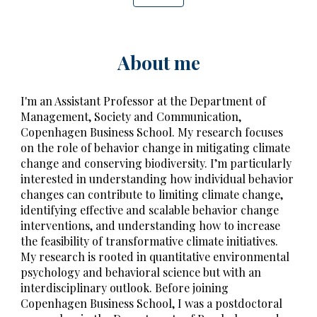
About me
I'm an Assistant Professor at the Department of
Management, Society and Communication,
Copenhagen Business School.
My
research focuses
on the role of behavior change in mitigating climate
change and conserving biodiversity. I’m particularly
interested in understanding how individual behavior
changes can contribute to limiting climate change,
identifying effective and scalable
behavior change
interventions
, and understanding how to increase
the feasibility of transformative climate initiatives.
My research is rooted in quantitative environmental
psychology and behavioral science but with an
interdisciplinary outlook. Before joining
Copenhagen Business School, I was a postdoctoral