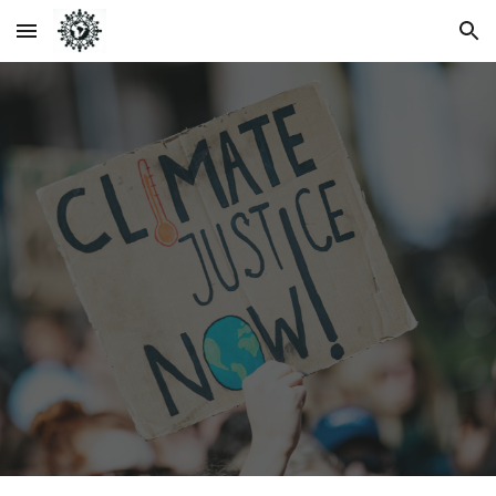
Skip to main content
Skip to navigation