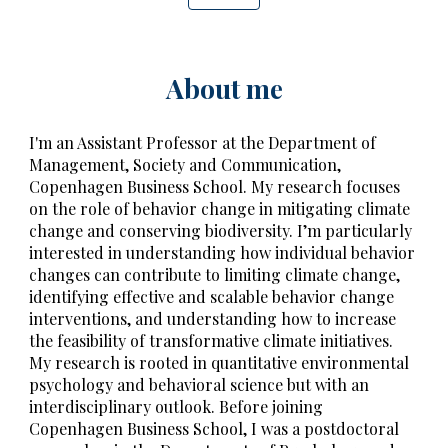
About me
I'm an Assistant Professor at the Department of
Management, Society and Communication,
Copenhagen Business School.
My
research focuses
on the role of behavior change in mitigating climate
change and conserving biodiversity. I’m particularly
interested in understanding how individual behavior
changes can contribute to limiting climate change,
identifying effective and scalable
behavior change
interventions
, and understanding how to increase
the feasibility of transformative climate initiatives.
My research is rooted in quantitative environmental
psychology and behavioral science but with an
interdisciplinary outlook. Before joining
Copenhagen Business School, I was a postdoctoral