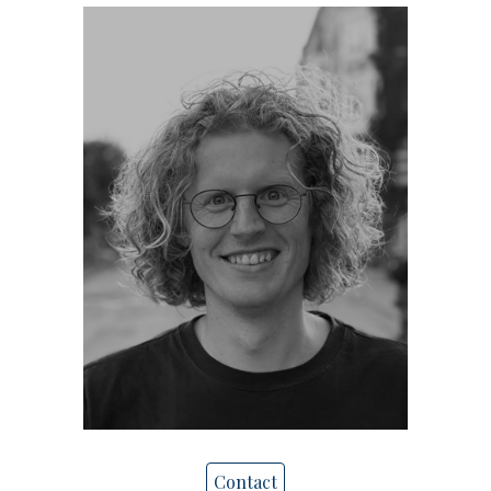
Contact